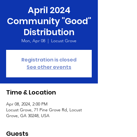
April 2024
Community "Good"
Distribution
Mon, Apr 08
  |  
Locust Grove
Registration is closed
See other events
Time & Location
Apr 08, 2024, 2:00 PM
Locust Grove, 71 Pine Grove Rd, Locust
Grove, GA 30248, USA
Guests