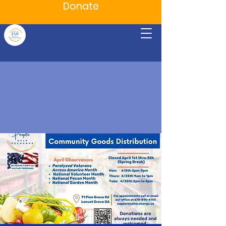
Donate