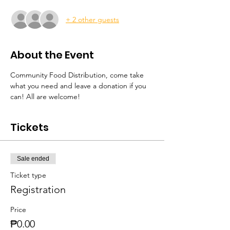
+ 2 other guests
About the Event
Community Food Distribution, come take 
what you need and leave a donation if you 
can! All are welcome! 
Tickets
Sale ended
Ticket type
Registration
Price
₱0.00