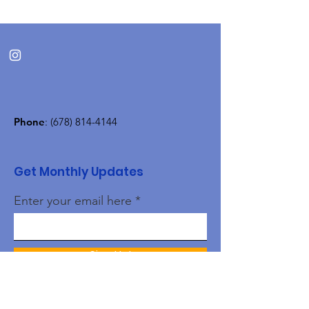
Phone
:
(678) 814-4144
Get Monthly Updates
Enter your email here
Sign Up!