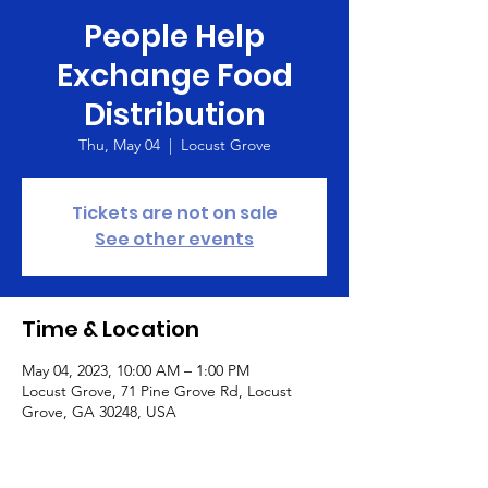
People Help
Exchange Food
Distribution
Thu, May 04
  |  
Locust Grove
Tickets are not on sale
See other events
Time & Location
May 04, 2023, 10:00 AM – 1:00 PM
Locust Grove, 71 Pine Grove Rd, Locust
Grove, GA 30248, USA