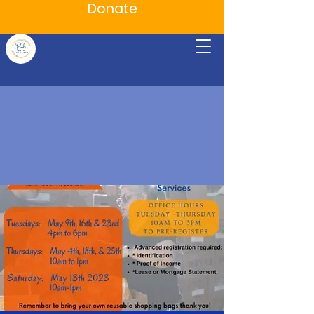
Donate