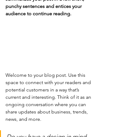
punchy sentences and entices your 
audience to continue reading.
Welcome to your blog post. Use this 
space to connect with your readers and 
potential customers in a way that’s 
current and interesting. Think of it as an 
ongoing conversation where you can 
share updates about business, trends, 
news, and more. 
Do you have a design in mind 