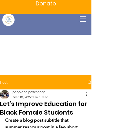
Donate
Post
peoplehelpexchange
Mar 10, 2022
1 min read
Let’s Improve Education for
Black Female Students
Create a blog post subtitle that 
summarizes your post in a few short, 