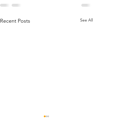
See All
Recent Posts