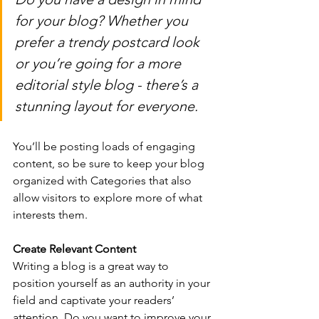
for your blog? Whether you 
prefer a trendy postcard look 
or you’re going for a more 
editorial style blog - there’s a 
stunning layout for everyone.
You’ll be posting loads of engaging 
content, so be sure to keep your blog 
organized with Categories that also 
allow visitors to explore more of what 
interests them.
Create Relevant Content
Writing a blog is a great way to 
position yourself as an authority in your 
field and captivate your readers’ 
attention. Do you want to improve your 