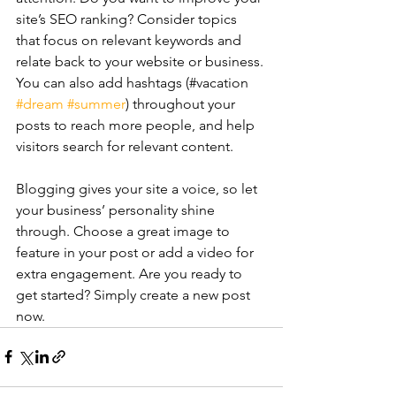
site’s SEO ranking? Consider topics 
that focus on relevant keywords and 
relate back to your website or business. 
You can also add hashtags (#vacation 
#dream
#summer
) throughout your 
posts to reach more people, and help 
visitors search for relevant content. 
Blogging gives your site a voice, so let 
your business’ personality shine 
through. Choose a great image to 
feature in your post or add a video for 
extra engagement. Are you ready to 
get started? Simply create a new post 
now. 